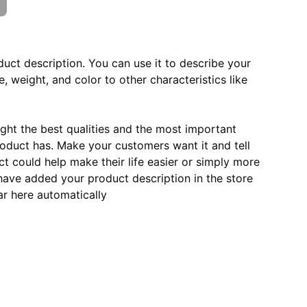
duct description. You can use it to describe your
e, weight, and color to other characteristics like
ght the best qualities and the most important
roduct has. Make your customers want it and tell
 could help make their life easier or simply more
 have added your product description in the store
ear here automatically