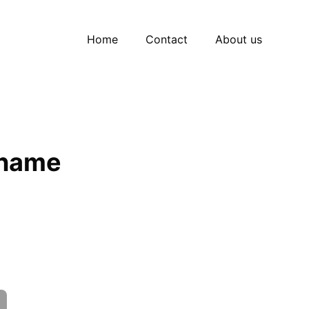
Home
Contact
About us
 name