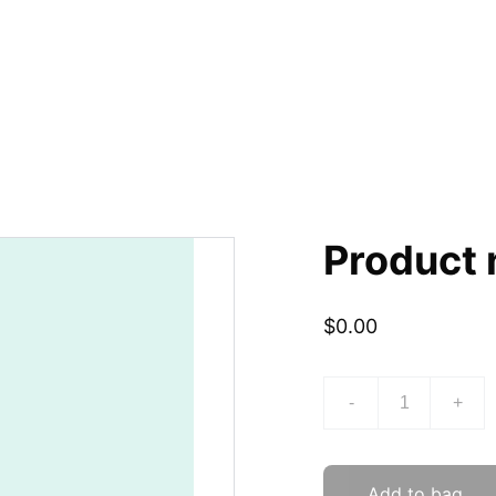
Product
$0.00
-
+
Add to bag