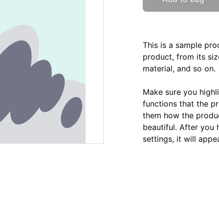
This is a sample pro
product, from its siz
material, and so on.
Make sure you highli
functions that the p
them how the product
beautiful. After you
settings, it will app